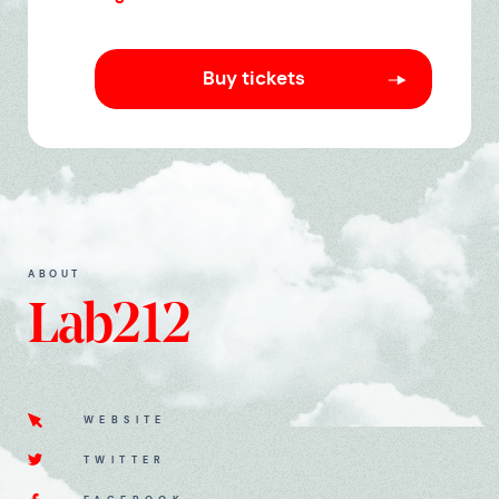
Buy tickets
ABOUT
Lab212
WEBSITE
TWITTER