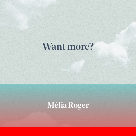
Want more?
Mélia Roger