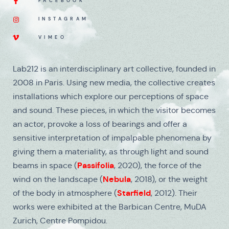
FACEBOOK
INSTAGRAM
VIMEO
Lab212 is an interdisciplinary art collective, founded in
2008 in Paris. Using new media, the collective creates
installations which explore our perceptions of space
and sound. These pieces, in which the visitor becomes
an actor, provoke a loss of bearings and offer a
sensitive interpretation of impalpable phenomena by
giving them a materiality, as through light and sound
Passifolia
beams in space (
, 2020), the force of the
Nebula
wind on the landscape (
, 2018), or the weight
Starfield
of the body in atmosphere (
, 2012). Their
works were exhibited at the Barbican Centre, MuDA
Zurich, Centre Pompidou.