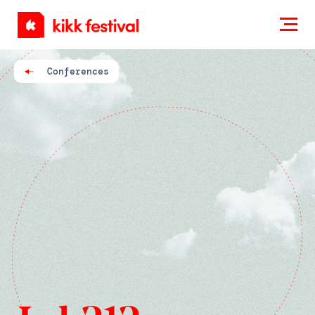
KIKK
Festival
Conferences