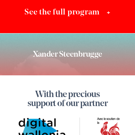
See the full program
+
Xander Steenbrugge
Footer
With the precious
Digital
support of our partner
Wallon