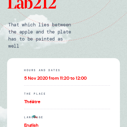
Lab212
That which lies between
the apple and the plate
has to be painted as
well
HOURS AND DATES
5 Nov 2020 from 11:20 to 12:00
THE PLACE
Théâtre
LANGUAGE
English