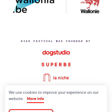
KIKK FESTIVAL WAS FOUNDED BY
We use cookies to improve your experience on our
©2020 KIKK ASBL
website.
More info
CONTACT US
PRIVACY POLICY