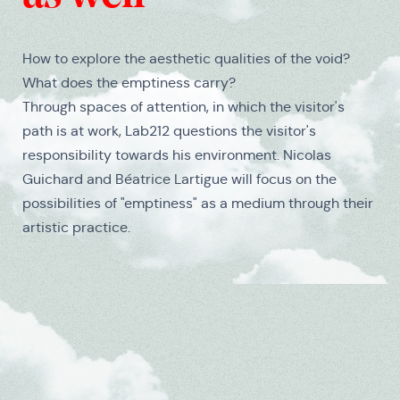
How to explore the aesthetic qualities of the void?
What does the emptiness carry?
Through spaces of attention, in which the visitor's
path is at work, Lab212 questions the visitor's
responsibility towards his environment. Nicolas
Guichard and Béatrice Lartigue will focus on the
possibilities of "emptiness" as a medium through their
artistic practice.
Medias