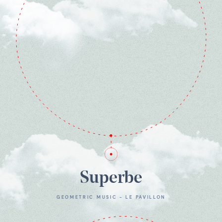
Superbe
GEOMETRIC MUSIC - LE PAVILLON