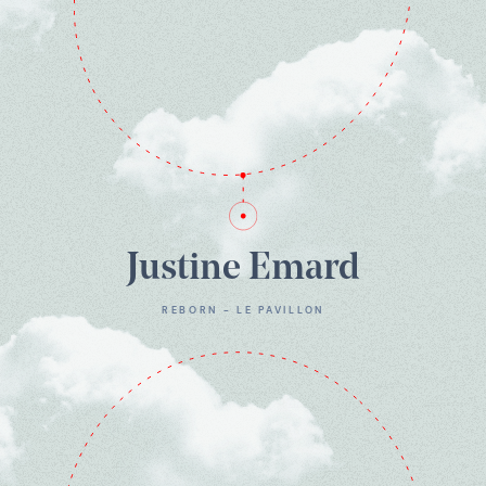
Justine Emard
REBORN - LE PAVILLON