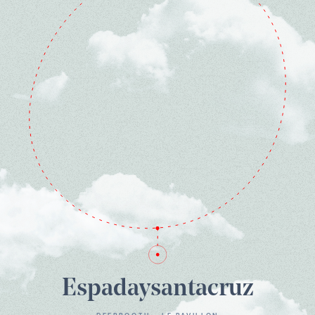
Espadaysantacruz