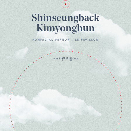
Shinseungback
Kimyonghun
NONFACIAL MIRROR - LE PAVILLON