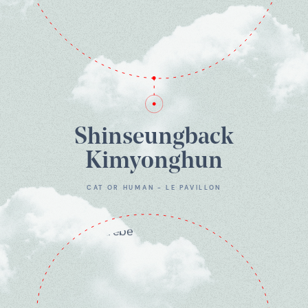
Shinseungback
Kimyonghun
CAT OR HUMAN - LE PAVILLON