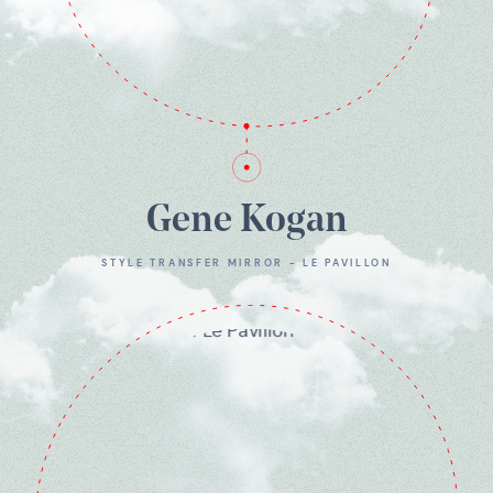
Gene Kogan
STYLE TRANSFER MIRROR - LE PAVILLON