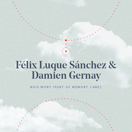
Félix Luque Sánchez &
Damien Gernay
BOIS MORT (PART OF MEMORY LANE)