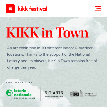
KIKK
Festival
KIKK in Town
An art exhibition in 20 different indoor & outdoor
locations. Thanks to the support of the National
Lottery and its players, KIKK in Town remains free of
charge this year.
SUPPORTED BY