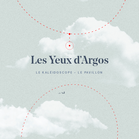
Les Yeux d’Argos
LE KALÉIDOSCOPE - LE PAVILLON