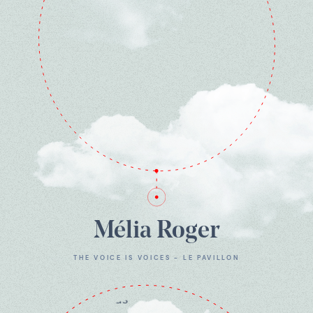
Mélia Roger
THE VOICE IS VOICES - LE PAVILLON