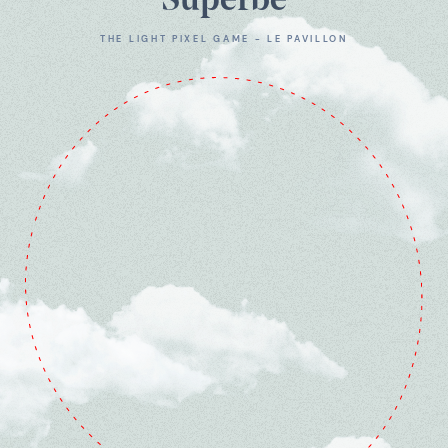
Superbe
THE LIGHT PIXEL GAME - LE PAVILLON