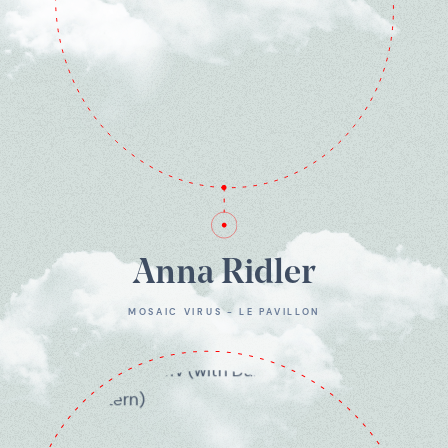
Anna Ridler
MOSAIC VIRUS - LE PAVILLON