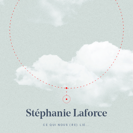
Stéphanie Laforce
CE QUI NOUS (RE) LIE...