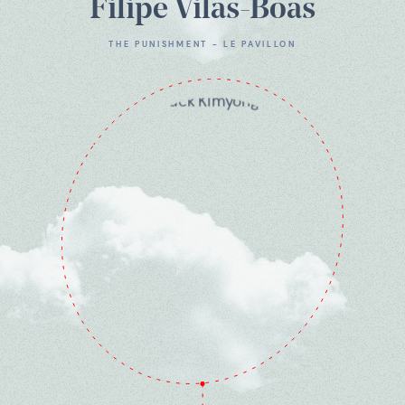
Filipe Vilas-Boas
THE PUNISHMENT - LE PAVILLON