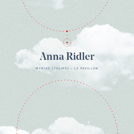
Anna Ridler
MYRIAD (TULIPS) - LE PAVILLON