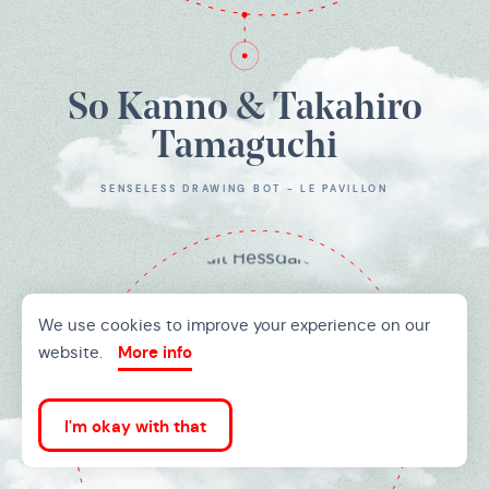
So Kanno & Takahiro
Tamaguchi
SENSELESS DRAWING BOT - LE PAVILLON
We use cookies to improve your experience on our
website.
More info
I'm okay with that