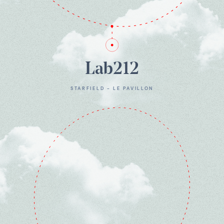
Lab212
STARFIELD - LE PAVILLON