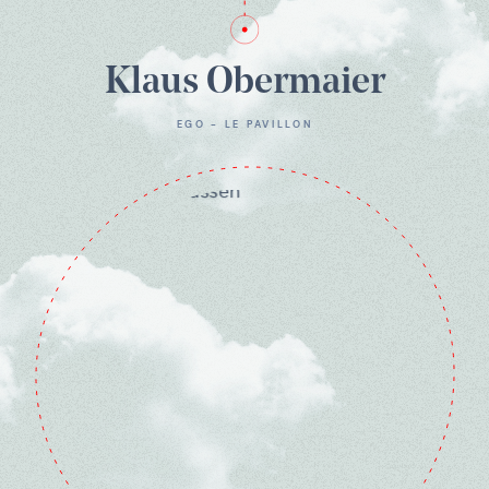
Klaus Obermaier
EGO - LE PAVILLON