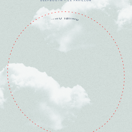
DEEPBOOTH - LE PAVILLON