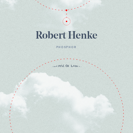
Robert Henke
PHOSPHOR