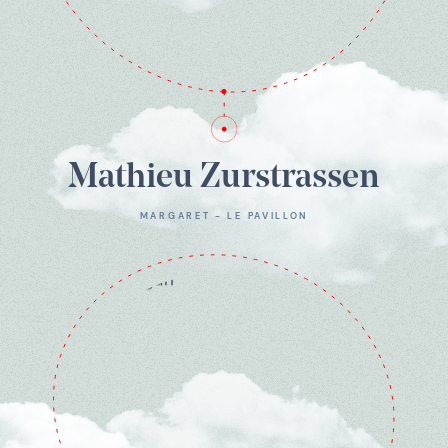
Mathieu Zurstrassen
MARGARET - LE PAVILLON