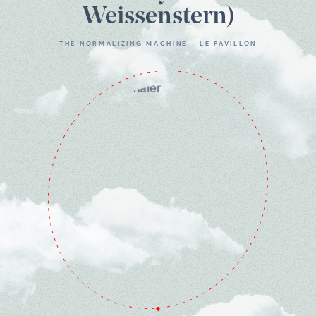
Weissenstern)
THE NORMALIZING MACHINE - LE PAVILLON