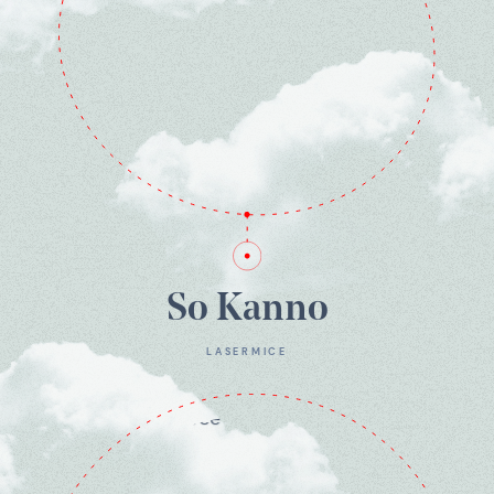
So Kanno
LASERMICE