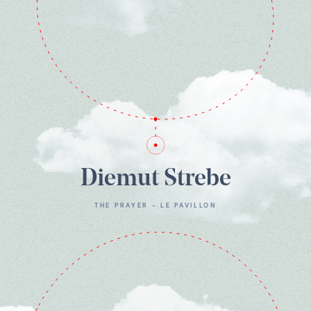
Diemut Strebe
THE PRAYER - LE PAVILLON