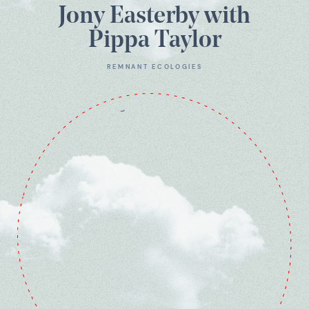
Jony Easterby with
Pippa Taylor
REMNANT ECOLOGIES