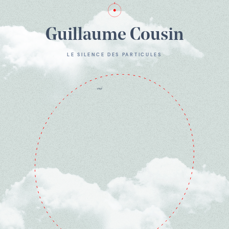
Guillaume Cousin
LE SILENCE DES PARTICULES