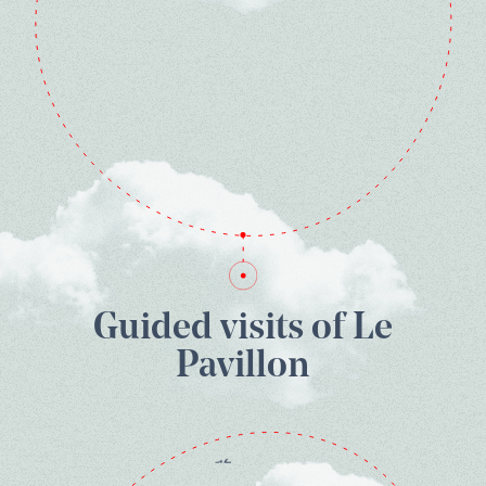
Guided visits of Le
Pavillon