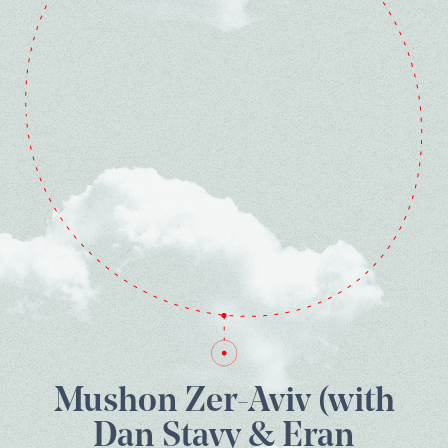
Mushon Zer-Aviv (with
Dan Stavy & Eran